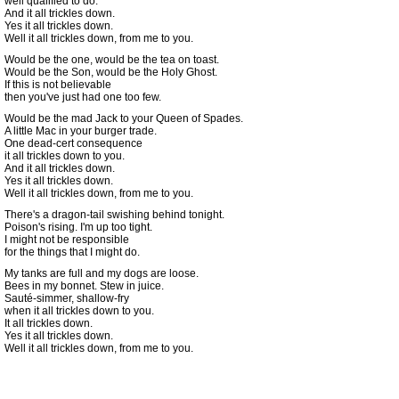
well qualified to do.
And it all trickles down.
Yes it all trickles down.
Well it all trickles down, from me to you.
Would be the one, would be the tea on toast.
Would be the Son, would be the Holy Ghost.
If this is not believable
then you've just had one too few.
Would be the mad Jack to your Queen of Spades.
A little Mac in your burger trade.
One dead-cert consequence
it all trickles down to you.
And it all trickles down.
Yes it all trickles down.
Well it all trickles down, from me to you.
There's a dragon-tail swishing behind tonight.
Poison's rising. I'm up too tight.
I might not be responsible
for the things that I might do.
My tanks are full and my dogs are loose.
Bees in my bonnet. Stew in juice.
Sauté-simmer, shallow-fry
when it all trickles down to you.
It all trickles down.
Yes it all trickles down.
Well it all trickles down, from me to you.