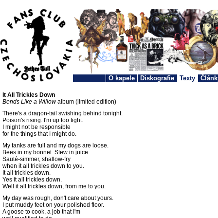
O kapele
Diskografie
Texty
Článk
It All Trickles Down
Bends Like a Willow
album (limited edition)
There's a dragon-tail swishing behind tonight.
Poison's rising. I'm up too tight.
I might not be responsible
for the things that I might do.
My tanks are full and my dogs are loose.
Bees in my bonnet. Stew in juice.
Sauté-simmer, shallow-fry
when it all trickles down to you.
It all trickles down.
Yes it all trickles down.
Well it all trickles down, from me to you.
My day was rough, don't care about yours.
I put muddy feet on your polished floor.
A goose to cook, a job that I'm