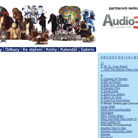
partnerem webu 
y
Odkazy
Ke stažení
Knihy
Kalendář
Galerie
A
B
C
D
E
F
G
H
I
J
K
L
M
17
4. W. D. (Low Ratio)
... And The Mouse Police Ne
A
A Change Of Horses
A Gift of Roses
A New Day Yesterday
A Passion Play
A Small Cigar
A Song For Jeffrey
A Stitch In Time
A Time For Everything
A Winter Snowscape
[Instru
Acres Wild
Adrift And Dumfounded
Aeroplane
After These Wars
Alive And Well And Living In
And Further On
Animelée
[Instrumental]
Another Harry's Bar
Another Christmas Song
Apogee
Aqualung