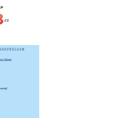
je
N
O
P
Q
R
S
T
U
V
W
ver Sleeps
mental]