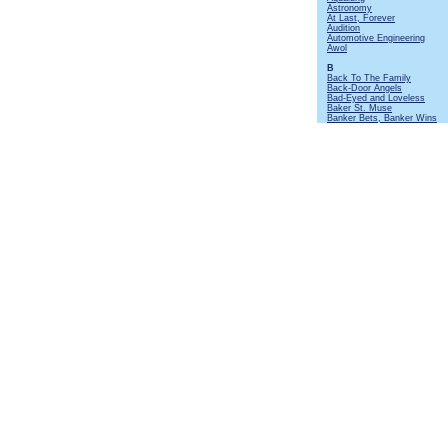
Astronomy
At Last, Forever
Audition
Automotive Engineering
Awol
B
Back To The Family
Back-Door Angels
Bad-Eyed and Loveless
Baker St. Muse
Banker Bets, Banker Wins
Batteries Not Included
Beastie
Beggar's Farm
Beltane
Bends Like a Willow
Beside Myself
Big Dipper
Big Riff and Mando
Birthday Card At Christmas
Black Mamba
Black Satin Dancer
Black Sunday
Bourée
[Instrumental]
Broadford Bazaar
Broadsword
Budapest
Bungle In The Jungle
By Kind Permission Of
C
Cat's Squirrel
[Instrumental]
Cheap Day Return
Cheerio
Christmas Song
Cold Dead Reckoning
Cold Wind To Valhalla
Commons Brawl
Confessional
Coronach
Cosy Corner
Crazed Institution
Crew Nights