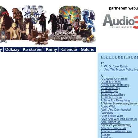
partnerem webu 
y
Odkazy
Ke stažení
Knihy
Kalendář
Galerie
A
B
C
D
E
F
G
H
I
J
K
L
M
17
4. W. D. (Low Ratio)
... And The Mouse Police Ne
A
A Change Of Horses
A Gift of Roses
A New Day Yesterday
A Passion Play
A Small Cigar
A Song For Jeffrey
A Stitch In Time
A Time For Everything
A Winter Snowscape
[Instru
Acres Wild
Adrift And Dumfounded
Aeroplane
After These Wars
Alive And Well And Living In
And Further On
Animelée
[Instrumental]
Another Harry's Bar
Another Christmas Song
Apogee
Aqualung