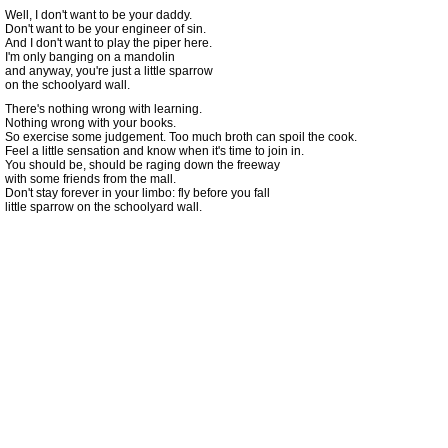
Well, I don't want to be your daddy.
Don't want to be your engineer of sin.
And I don't want to play the piper here.
I'm only banging on a mandolin
and anyway, you're just a little sparrow
on the schoolyard wall.
There's nothing wrong with learning.
Nothing wrong with your books.
So exercise some judgement. Too much broth can spoil the cook.
Feel a little sensation and know when it's time to join in.
You should be, should be raging down the freeway
with some friends from the mall.
Don't stay forever in your limbo: fly before you fall
little sparrow on the schoolyard wall.