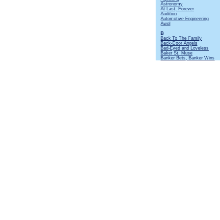
Astronomy
At Last, Forever
Audition
Automotive Engineering
Awol
B
Back To The Family
Back-Door Angels
Bad-Eyed and Loveless
Baker St. Muse
Banker Bets, Banker Wins
Batteries Not Included
Beastie
Beggar's Farm
Beltane
Bends Like a Willow
Beside Myself
Big Dipper
Big Riff and Mando
Birthday Card At Christmas
Black Mamba
Black Satin Dancer
Black Sunday
Bourée
[Instrumental]
Broadford Bazaar
Broadsword
Budapest
Bungle In The Jungle
By Kind Permission Of
C
Cat's Squirrel
[Instrumental]
Cheap Day Return
Cheerio
Christmas Song
Cold Dead Reckoning
Cold Wind To Valhalla
Commons Brawl
Confessional
Coronach
Cosy Corner
Crazed Institution
Crew Nights