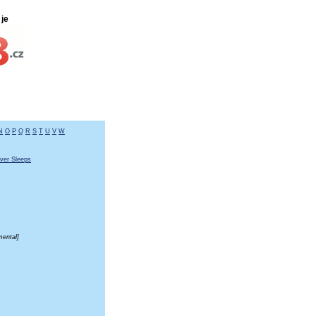
je
N
O
P
Q
R
S
T
U
V
W
ver Sleeps
mental]