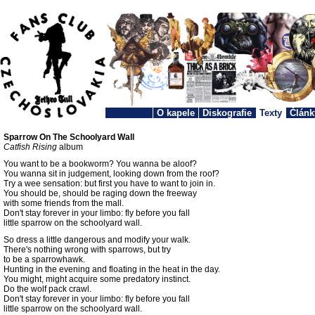
O kapele
Diskografie
Texty
Článk
Sparrow On The Schoolyard Wall
Catfish Rising
album
You want to be a bookworm? You wanna be aloof?
You wanna sit in judgement, looking down from the roof?
Try a wee sensation: but first you have to want to join in.
You should be, should be raging down the freeway
with some friends from the mall.
Don't stay forever in your limbo: fly before you fall
little sparrow on the schoolyard wall.
So dress a little dangerous and modify your walk.
There's nothing wrong with sparrows, but try
to be a sparrowhawk.
Hunting in the evening and floating in the heat in the day.
You might, might acquire some predatory instinct.
Do the wolf pack crawl.
Don't stay forever in your limbo: fly before you fall
little sparrow on the schoolyard wall.