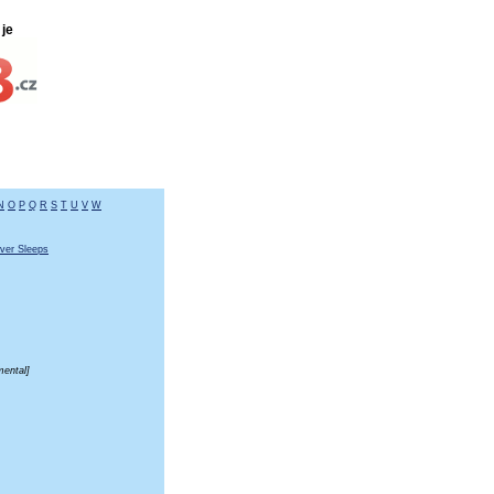
je
N
O
P
Q
R
S
T
U
V
W
ver Sleeps
mental]