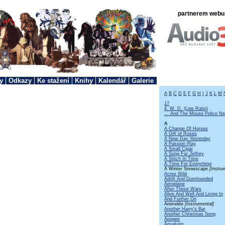
partnerem webu 
y
Odkazy
Ke stažení
Knihy
Kalendář
Galerie
A
B
C
D
E
F
G
H
I
J
K
L
M
17
4. W. D. (Low Ratio)
... And The Mouse Police Ne
A
A Change Of Horses
A Gift of Roses
A New Day Yesterday
A Passion Play
A Small Cigar
A Song For Jeffrey
A Stitch In Time
A Time For Everything
A Winter Snowscape
[Instru
Acres Wild
Adrift And Dumfounded
Aeroplane
After These Wars
Alive And Well And Living In
And Further On
Animelée
[Instrumental]
Another Harry's Bar
Another Christmas Song
Apogee
Aqualung