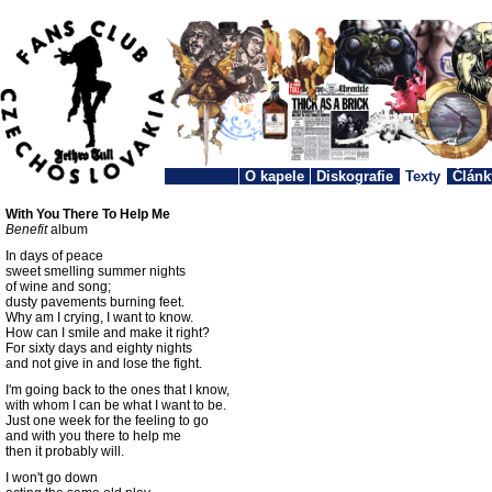
O kapele
Diskografie
Texty
Článk
With You There To Help Me
Benefit
album
In days of peace
sweet smelling summer nights
of wine and song;
dusty pavements burning feet.
Why am I crying, I want to know.
How can I smile and make it right?
For sixty days and eighty nights
and not give in and lose the fight.
I'm going back to the ones that I know,
with whom I can be what I want to be.
Just one week for the feeling to go
and with you there to help me
then it probably will.
I won't go down