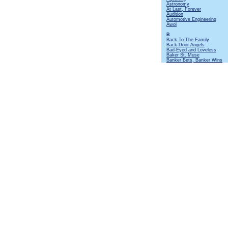
Astronomy
At Last, Forever
Audition
Automotive Engineering
Awol
B
Back To The Family
Back-Door Angels
Bad-Eyed and Loveless
Baker St. Muse
Banker Bets, Banker Wins
Batteries Not Included
Beastie
Beggar's Farm
Beltane
Bends Like a Willow
Beside Myself
Big Dipper
Big Riff and Mando
Birthday Card At Christmas
Black Mamba
Black Satin Dancer
Black Sunday
Bourée
[Instrumental]
Broadford Bazaar
Broadsword
Budapest
Bungle In The Jungle
By Kind Permission Of
C
Cat's Squirrel
[Instrumental]
Cheap Day Return
Cheerio
Christmas Song
Cold Dead Reckoning
Cold Wind To Valhalla
Commons Brawl
Confessional
Coronach
Cosy Corner
Crazed Institution
Crew Nights