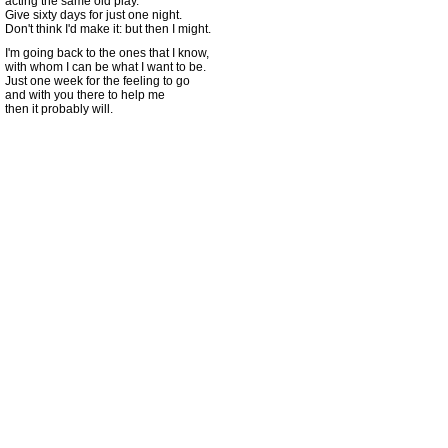
acting the same old play.
Give sixty days for just one night.
Don't think I'd make it: but then I might.
I'm going back to the ones that I know,
with whom I can be what I want to be.
Just one week for the feeling to go
and with you there to help me
then it probably will.