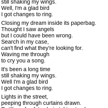
still shaking my wings.
Well, I'm a glad bird
I got changes to ring.
Closing my dream inside its paperbag.
Thought I saw angels
but I could have been wrong.
Search in my case,
can't find what they're looking for.
Waving me through
to cry you a song.
It's been a long time
still shaking my wings.
Well I'm a glad bird
I got changes to ring.
Lights in the street,
peeping through curtains drawn.