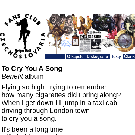
O kapele
Diskografie
Texty
Článk
To Cry You A Song
Benefit
album
Flying so high, trying to remember
how many cigarettes did I bring along?
When I get down I'll jump in a taxi cab
driving through London town
to cry you a song.
It's been a long time