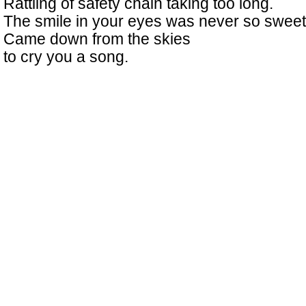
Rattling of safety chain taking too long.
The smile in your eyes was never so sweet
Came down from the skies
to cry you a song.