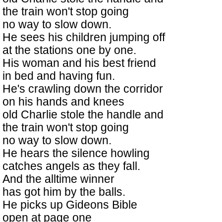
the train won't stop going
no way to slow down.
He sees his children jumping off
at the stations one by one.
His woman and his best friend
in bed and having fun.
He's crawling down the corridor
on his hands and knees
old Charlie stole the handle and
the train won't stop going
no way to slow down.
He hears the silence howling
catches angels as they fall.
And the alltime winner
has got him by the balls.
He picks up Gideons Bible
open at page one