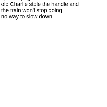
old Charlie stole the handle and
the train won't stop going
no way to slow down.