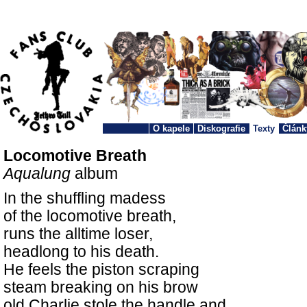
O kapele
Diskografie
Texty
Článk
Locomotive Breath
Aqualung
album
In the shuffling madess
of the locomotive breath,
runs the alltime loser,
headlong to his death.
He feels the piston scraping
steam breaking on his brow
old Charlie stole the handle and